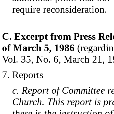
require reconsideration.
C. Excerpt from Press Rel
of March 5, 1986
(regardin
Vol. 35, No. 6, March 21, 1
7. Reports
c. Report of Committee r
Church. This report is pr
there is the instruction 