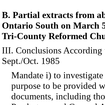
B. Partial extracts from a
Ontario South on March 5,
Tri-County Reformed Ch
III. Conclusions According 
Sept./Oct. 1985
Mandate i) to investigate 
purpose to be provided wit
documents, including tho