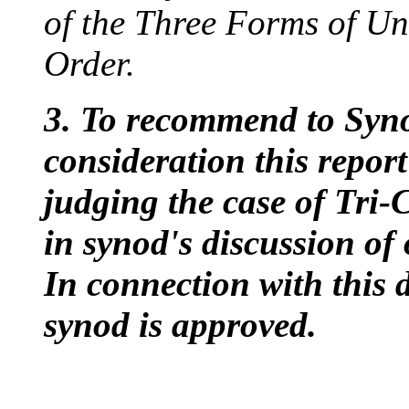
of the Three Forms of U
Order.
3. To recommend to Synod
consideration this repor
judging the case of Tr
in synod's discussion of
In connection with this d
synod is approved.