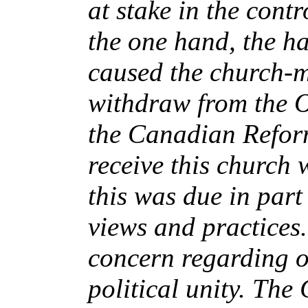
at stake in the cont
the one hand, the ha
caused the church-m
withdraw from the 
the Canadian Refor
receive this church 
this was due in par
views and practices.
concern regarding o
political unity. Th