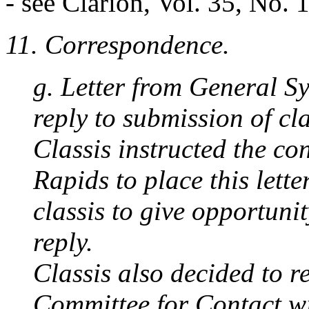
- see Clarion, Vol. 35, No. 
11. Correspondence.
g. Letter from General S
reply to submission of cla
Classis instructed the c
Rapids to place this lette
classis to give opportunit
reply.
Classis also decided to r
Committee for Contact w