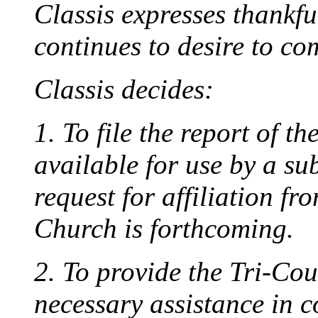
Classis expresses thankfu
continues to desire to com
Classis decides:
1. To file the report of th
available for use by a su
request for affiliation f
Church is forthcoming.
2. To provide the Tri-Co
necessary assistance in c