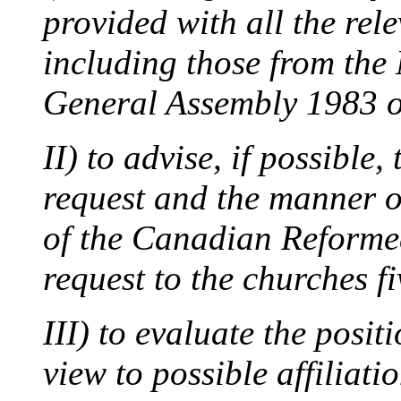
provided with all the rel
including those from the
General Assembly 1983 o
II) to advise, if possible,
request and the manner o
of the Canadian Reformed
request to the churches fi
III) to evaluate the posit
view to possible affiliatio