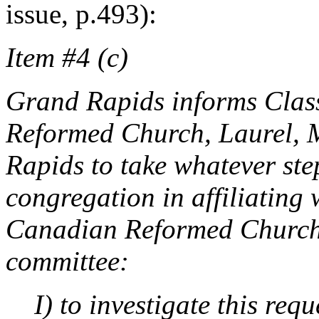
issue, p.493):
Item #4 (c)
Grand Rapids informs Classi
Reformed Church, Laurel, 
Rapids to take whatever step
congregation in affiliating 
Canadian Reformed Churches
committee:
I) to investigate this req