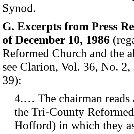
Synod.
G. Excerpts from Press Re
of December 10, 1986
(reg
Reformed Church and the a
see Clarion, Vol. 36, No. 2,
39):
4.… The chairman reads 
the Tri-County Reformed
Hofford) in which they as