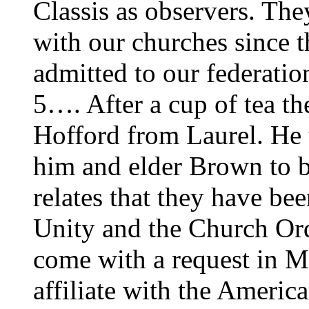
Classis as observers. They
with our churches since t
admitted to our federati
5…. After a cup of tea the
Hofford from Laurel. He 
him and elder Brown to b
relates that they have be
Unity and the Church Ord
come with a request in M
affiliate with the Ameri