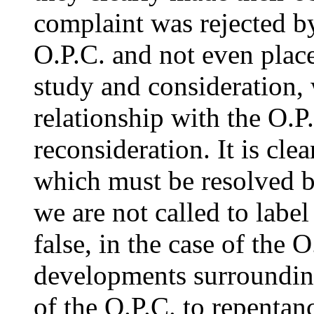
complaint was rejected by
O.P.C. and not even place
study and consideration,
relationship with the O.P
reconsideration. It is cle
which must be resolved 
we are not called to label
false, in the case of the O
developments surrounding
of the O.P.C. to repentan