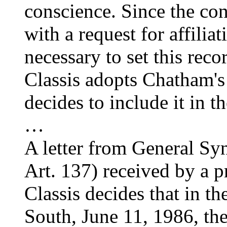
conscience. Since the co
with a request for affili
necessary to set this recor
Classis adopts Chatham's
decides to include it in t
…
A letter from General Sy
Art. 137) received by a pr
Classis decides that in th
South, June 11, 1986, the