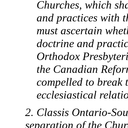
Churches, which sha
and practices with t
must ascertain whet
doctrine and practic
Orthodox Presbyter
the Canadian Refor
compelled to break 
ecclesiastical relati
2. Classis Ontario-Sou
separation of the Chur