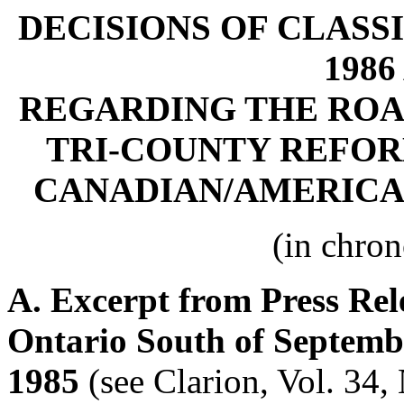
DECISIONS OF CLASSI
1986
REGARDING THE ROAD
TRI-COUNTY REFO
CANADIAN/AMERIC
(in chron
A. Excerpt from Press Rel
Ontario South of Septemb
1985
(see Clarion, Vol. 34