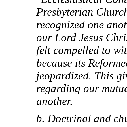
Presbyterian Churc
recognized one anot
our Lord Jesus Chri
felt compelled to w
because its Reforme
jeopardized. This gi
regarding our mutua
another.
b. Doctrinal and chu