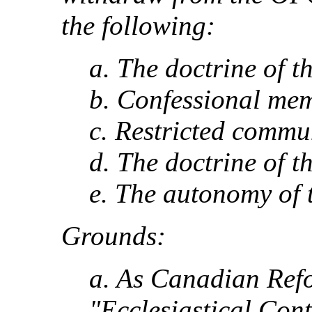
the following:
a. The doctrine of t
b. Confessional me
c. Restricted commu
d. The doctrine of t
e. The autonomy of 
Grounds:
a. As Canadian Ref
"Ecclesiastical Con