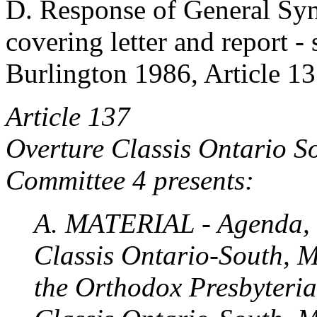
D. Response of General Syn
covering letter and report -
Burlington 1986, Article 13
Article 137
Overture Classis Ontario 
Committee 4 presents:
A. MATERIAL - Agenda, V
Classis Ontario-South, M
the Orthodox Presbyteri