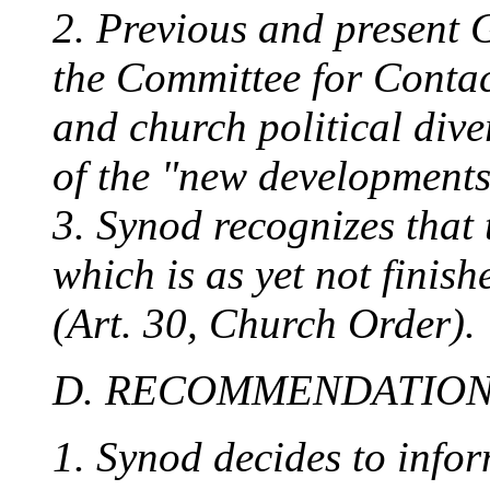
2. Previous and present 
the Committee for Contac
and church political div
of the "new developments
3. Synod recognizes that 
which is as yet not finis
(Art. 30, Church Order).
D. RECOMMENDATIO
1. Synod decides to info