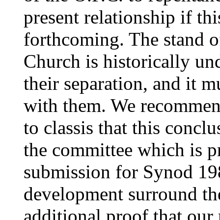
present relationship if th
forthcoming. The stand 
Church is historically un
their separation, and it m
with them. We recommend
to classis that this concl
the committee which is p
submission for Synod 198
development surround the 
additional proof that our 