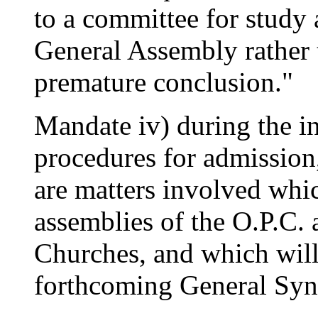
to a committee for study a
General Assembly rather 
premature conclusion."
Mandate iv) during the in
procedures for admission,
are matters involved whic
assemblies of the O.P.C
Churches, and which will 
forthcoming General Sy