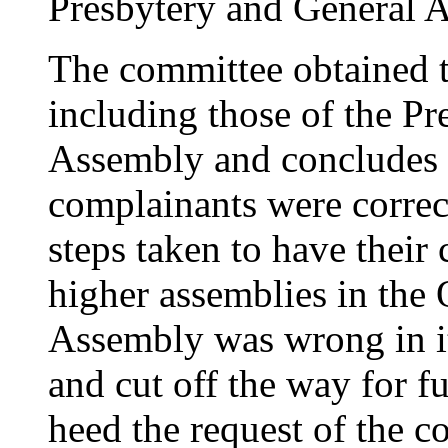
Presbytery and General A
The committee obtained 
including those of the Pr
Assembly and concludes t
complainants were correct
steps taken to have their
higher assemblies in the
Assembly was wrong in it
and cut off the way for f
heed the request of the c