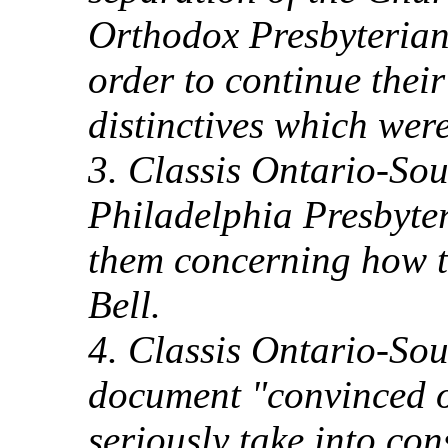
Orthodox Presbyteria
order to continue thei
distinctives which wer
3. Classis Ontario-Sout
Philadelphia Presbyte
them concerning how t
Bell.
4. Classis Ontario-Sou
document "convinced o
seriously take into con