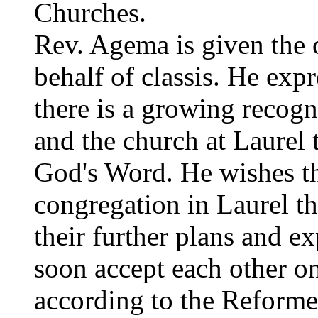
Churches.
Rev. Agema is given the 
behalf of classis. He exp
there is a growing recog
and the church at Laurel t
God's Word. He wishes th
congregation in Laurel t
their further plans and e
soon accept each other on
according to the Reforme