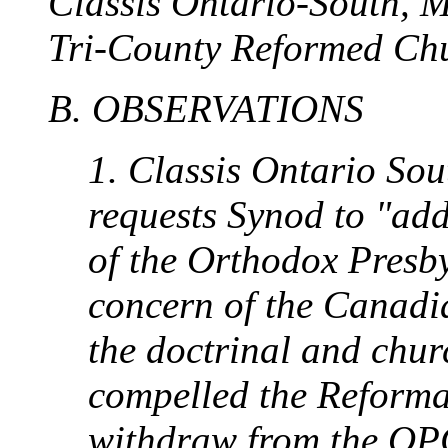
Classis Ontario-South, Ma
Tri-County Reformed Chu
B. OBSERVATIONS
1. Classis Ontario So
requests Synod to "ad
of the Orthodox Presb
concern of the Canad
the doctrinal and chur
compelled the Reforma
withdraw from the OPC