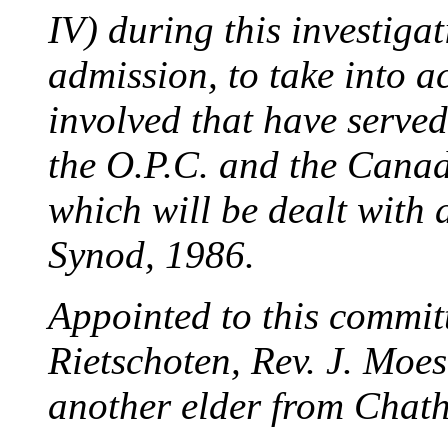
IV) during this investiga
admission, to take into a
involved that have served
the O.P.C. and the Cana
which will be dealt with
Synod, 1986.
Appointed to this committ
Rietschoten, Rev. J. Moes
another elder from Chat