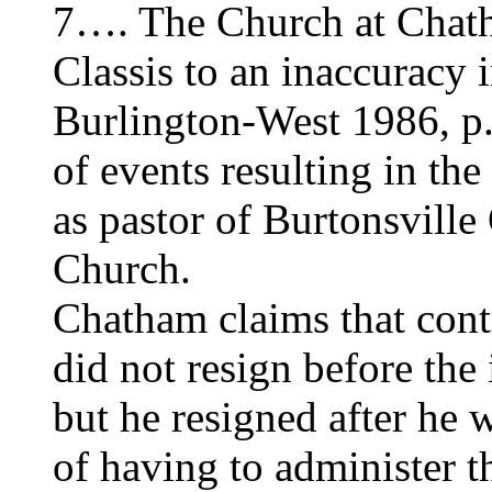
7…. The Church at Chath
Classis to an inaccuracy 
Burlington-West 1986, p.
of events resulting in th
as pastor of Burtonsvill
Church.
Chatham claims that cont
did not resign before the
but he resigned after he
of having to administer t