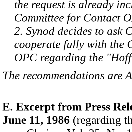
the request is already in
Committee for Contact 
2. Synod decides to ask C
cooperate fully with the 
OPC regarding the "Hoffo
The recommendations are
E. Excerpt from Press Rele
June 11, 1986
(regarding t