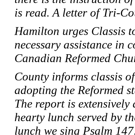
is read. A letter of Tri-C
Hamilton urges Classis t
necessary assistance in c
Canadian Reformed Chur
County informs classis of
adopting the Reformed s
The report is extensively 
hearty lunch served by th
lunch we sing Psalm 147:1