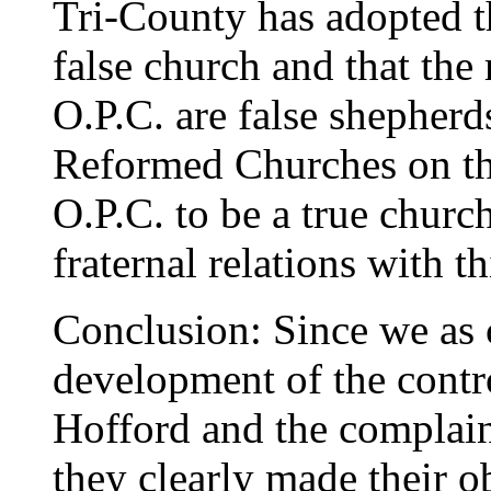
Tri-County has adopted th
false church and that the 
O.P.C. are false shepher
Reformed Churches on the
O.P.C. to be a true churc
fraternal relations with t
Conclusion: Since we as 
development of the contr
Hofford and the complain
they clearly made their o