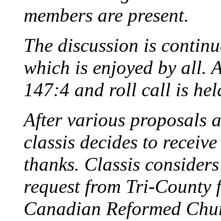
members are present.
The discussion is continu
which is enjoyed by all. 
147:4 and roll call is hel
After various proposals 
classis decides to receiv
thanks. Classis considers 
request from Tri-County f
Canadian Reformed Chur