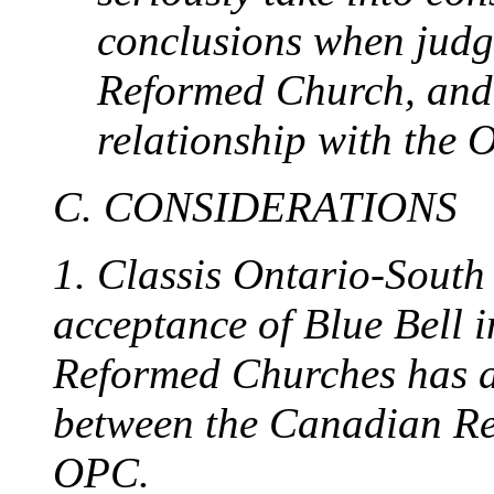
conclusions when judg
Reformed Church, and
relationship with the 
C. CONSIDERATIONS
1. Classis Ontario-South i
acceptance of Blue Bell 
Reformed Churches has an
between the Canadian R
OPC.