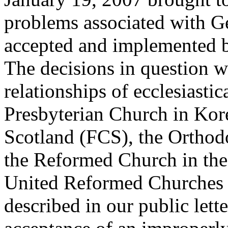
problems associated with G
accepted and implemented b
The decisions in question w
relationships of ecclesiastic
Presbyterian Church in Kor
Scotland (FCS), the Orthod
the Reformed Church in the
United Reformed Churches
described in our public lett