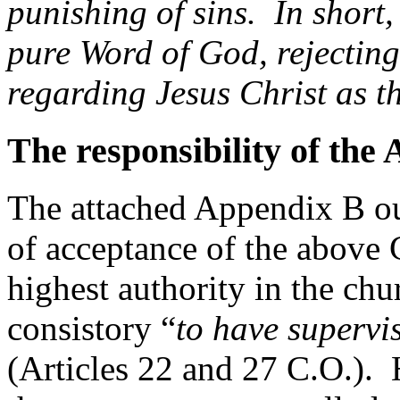
punishing of sins. In short, 
pure Word of God, rejecting 
regarding Jesus Christ as t
The responsibility of the
The attached Appendix B ou
of acceptance of the above 
highest authority in the chur
consistory “
to have supervi
(Articles 22 and 27 C.O.).