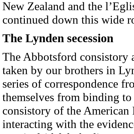
New Zealand and the l’Egli
continued down this wide r
The Lynden secession
The Abbotsford consistory a
taken by our brothers in Ly
series of correspondence fr
themselves from binding to 
consistory of the America
interacting with the eviden