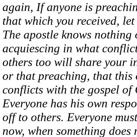
again, If anyone is preachi
that which you received, let
The apostle knows nothing 
acquiescing in what conflic
others too will share your in
or that preaching, that this
conflicts with the gospel of
Everyone has his own respon
off to others. Everyone must
now, when something does n