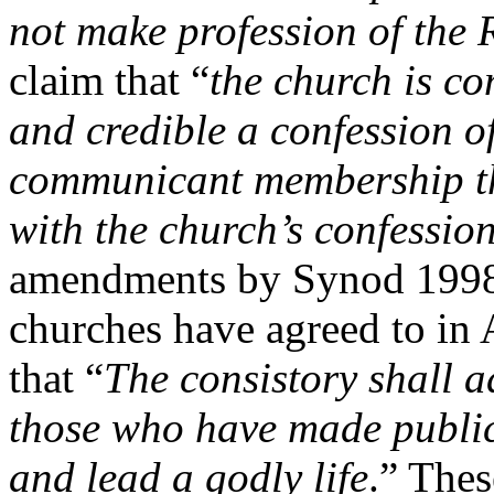
not make profession of the 
claim that “
the church is co
and credible a confession of
communicant membership tha
with the church’s confession
amendments by Synod 1998 
churches have agreed to in 
that “
The consistory shall a
those who have made public
and lead a godly life
.” The