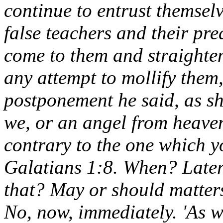
continue to entrust themselv
false teachers and their pre
come to them and straighte
any attempt to mollify the
postponement he said, as sha
we, or an angel from heaven
contrary to the one which yo
Galatians 1:8. When? Later? 
that? May or should matters
No, now, immediately. 'As w