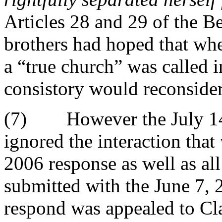
Articles 28 and 29 of the 
brothers had hoped that whe
a “true church” was called i
consistory would reconsider
(7) However the July 14,
ignored the interaction tha
2006 response as well as all
submitted with the June 7, 2
respond was appealed to Cla