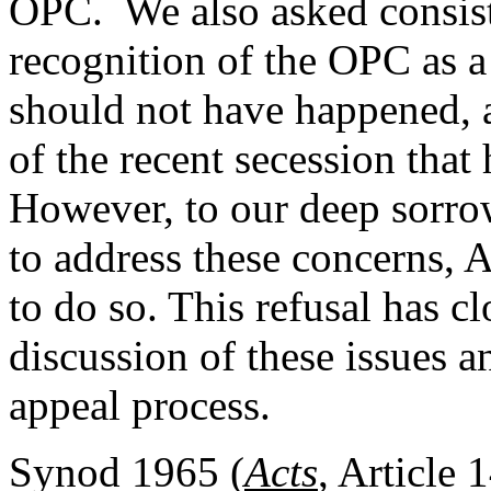
OPC. We also asked consist
recognition of the OPC as 
should not have happened, a
of the recent secession tha
However, to our deep sorrow
to address these concerns, 
to do so. This refusal has cl
discussion of these issues 
appeal process.
Synod 1965 (
Acts
, Article 