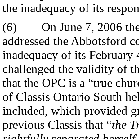
the inadequacy of its respon
(6) On June 7, 2006 the f
addressed the Abbotsford co
inadequacy of its February
challenged the validity of t
that the OPC is a “true chur
of Classis Ontario South h
included, which provided gr
previous Classis that “
the T
rightfully separated hersel