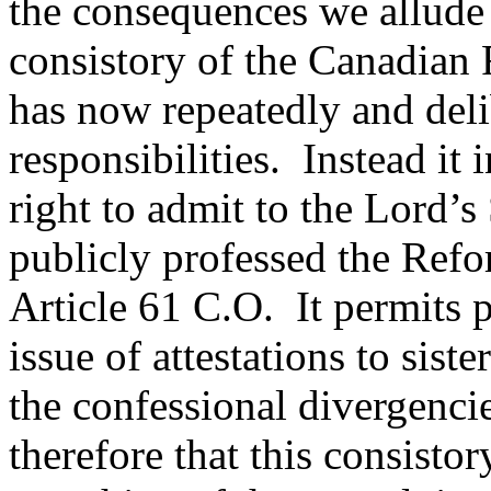
the consequences we allude 
consistory of the Canadian
has now repeatedly and delib
responsibilities. Instead it i
right to admit to the Lord’
publicly professed the Refo
Article 61 C.O. It permits 
issue of attestations to sist
the confessional divergenc
therefore that this consisto