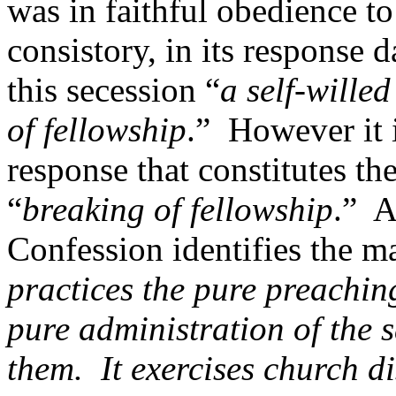
was in faithful obedience t
consistory, in its response
this secession “
a self-willed
of fellowship
.” However it 
response that constitutes the
“
breaking of fellowship
.” A
Confession identifies the ma
practices the pure preaching
pure administration of the s
them. It exercises church di