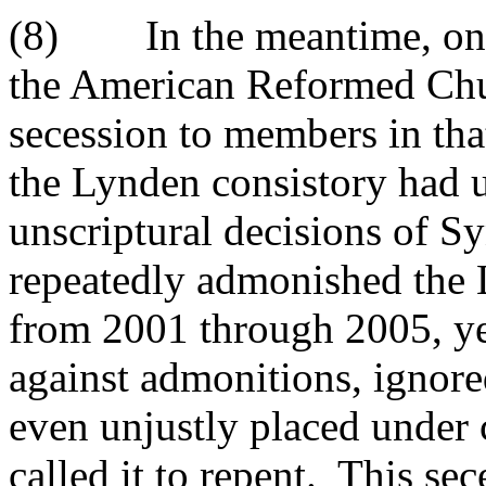
(8) In the meantime, on J
the American Reformed Chur
secession to members in that
the Lynden consistory had 
unscriptural decisions of 
repeatedly admonished the 
from 2001 through 2005, yet
against admonitions, ignored
even unjustly placed under 
called it to repent. This se