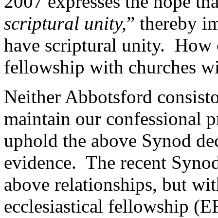
2007 expresses the hope tha
scriptural unity,
” thereby i
have scriptural unity. How 
fellowship with churches wi
Neither Abbotsford consist
maintain our confessional p
uphold the above Synod deci
evidence. The recent Synod
above relationships, but wit
ecclesiastical fellowship (