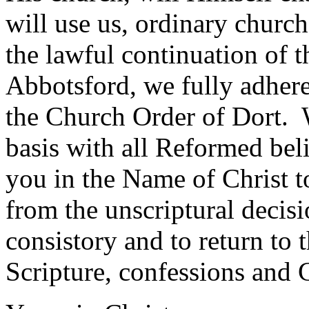
will use us, ordinary churc
the lawful continuation of
Abbotsford, we fully adher
the Church Order of Dort. W
basis with all Reformed belie
you in the Name of Christ to
from the unscriptural decisi
consistory and to return to t
Scripture, confessions and 