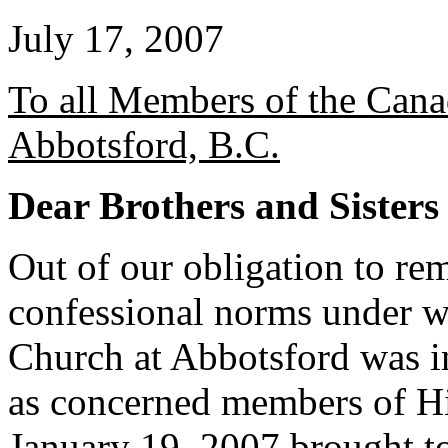
July 17, 2007
To all Members of the Can
Abbotsford, B.C.
Dear Brothers and Sisters
Out of our obligation to rem
confessional norms under 
Church at Abbotsford was in
as concerned members of His
January 19, 2007 brought to