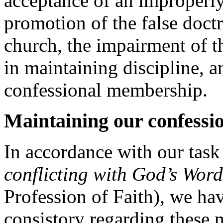
acceptance of an improperly
promotion of the false doctr
church, the impairment of th
in maintaining discipline, an
confessional membership.
Maintaining our confessio
In accordance with our task 
conflicting with God’s Wor
Profession of Faith), we ha
consistory regarding these