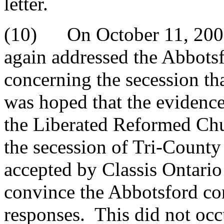
letter.
(10) On October 11, 2006 
again addressed the Abbotsf
concerning the secession th
was hoped that the evidence
the Liberated Reformed Chu
the secession of Tri-Coun
accepted by Classis Ontario
convince the Abbotsford con
responses. This did not occu