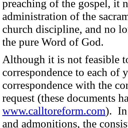
preaching of the gospel, it 
administration of the sacra
church discipline, and no lo
the pure Word of God.
Although it is not feasible t
correspondence to each of y
correspondence with the con
request (these documents h
www.calltoreform.com
). In
and admonitions, the consis