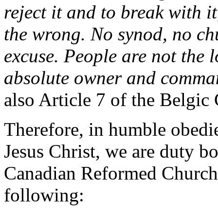
reject it and to break with i
the wrong. No synod, no ch
excuse. People are not the lo
absolute owner and comma
also Article 7 of the Belgic
Therefore, in humble obedi
Jesus Christ, we are duty bo
Canadian Reformed Church 
following: