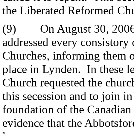
the Liberated Reformed Ch
(9) On August 30, 2006 
addressed every consistory
Churches, informing them of
place in Lynden. In these l
Church requested the church
this secession and to join in
foundation of the Canadian
evidence that the Abbotsford