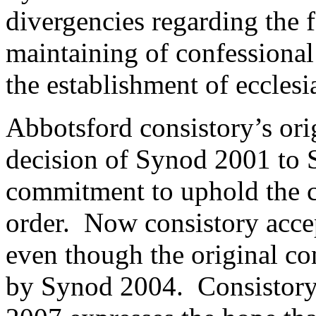
divergencies regarding the 
maintaining of confessional
the establishment of ecclesi
Abbotsford consistory’s orig
decision of Synod 2001 to 
commitment to uphold the c
order. Now consistory acce
even though the original co
by Synod 2004. Consistory’