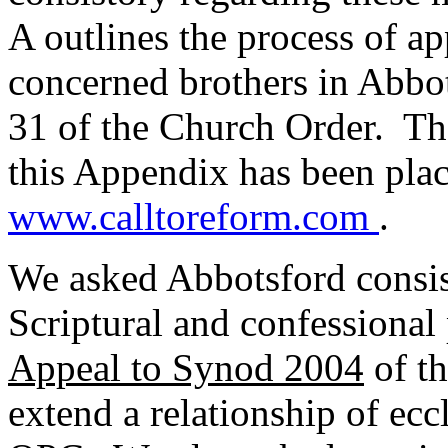
A outlines the process of a
concerned brothers in Abbot
31 of the Church Order. The
this Appendix has been plac
www.calltoreform.com
.
We asked Abbotsford consis
Scriptural and confessional p
Appeal to Synod 2004
of th
extend a relationship of ecc