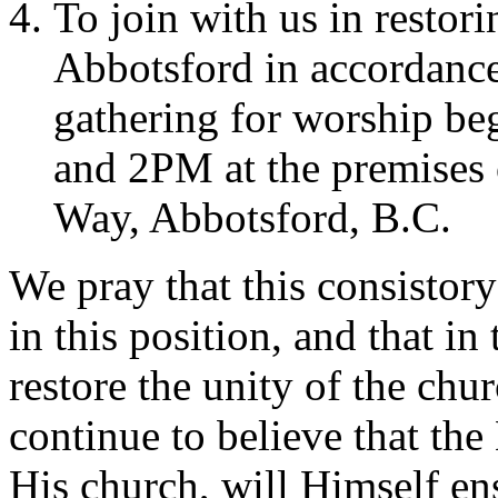
To join with us in restor
Abbotsford in accordance
gathering for worship b
and 2PM at the premises
Way, Abbotsford, B.C.
We pray that this consistor
in this position, and that i
restore the unity of the ch
continue to believe that the
His church, will Himself ens