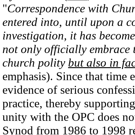
"
Correspondence with Chur
entered into, until upon a 
investigation, it has becom
not only officially embrace
church polity
but also in fa
emphasis). Since that time 
evidence of serious confess
practice, thereby supporting 
unity with the OPC does no
Synod from 1986 to 1998 re