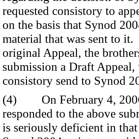
requested consistory to app
on the basis that Synod 200
material that was sent to it
original Appeal, the brother
submission a Draft Appeal,
consistory send to Synod 2
(4) On February 4, 2006 
responded to the above sub
is seriously deficient in that