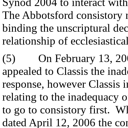
Synod 2004 to interact with 
The Abbotsford consistory n
binding the unscriptural dec
relationship of ecclesiastic
(5) On February 13, 2006
appealed to Classis the ina
response, however Classis i
relating to the inadequacy 
to go to consistory first. W
dated April 12, 2006 the co