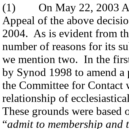
(1) On May 22, 2003 Abbo
Appeal of the above decisi
2004. As is evident from th
number of reasons for its s
we mention two. In the firs
by Synod 1998 to amend a 
the Committee for Contact w
relationship of ecclesiastic
These grounds were based on
“
admit to membership and t