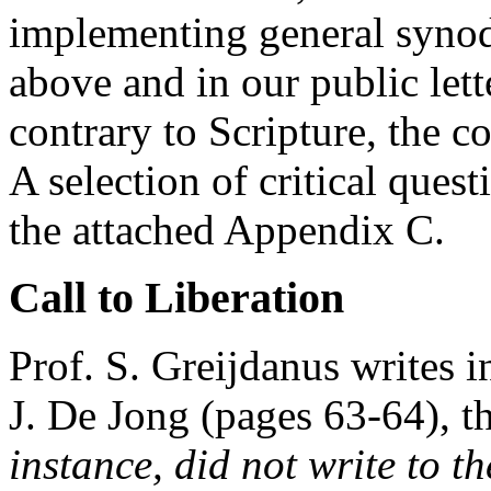
implementing general synod
above and in our public lett
contrary to Scripture, the 
A selection of critical ques
the attached Appendix C.
Call to Liberation
Prof. S. Greijdanus writes 
J. De Jong (pages 63-64), th
instance, did not write to t