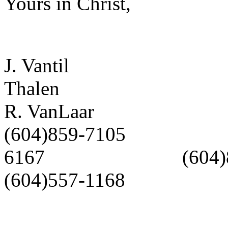
Yours in Christ,
J. Vantil
Thalen J
R. VanLaar
(604)859-7105 (
6167 (604
(604)557-1168