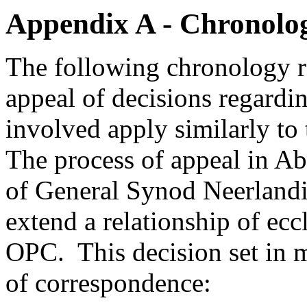
Appendix A - Chronolog
The following chronology ref
appeal of decisions regardi
involved apply similarly 
The process of appeal in Ab
of General Synod Neerlandi
extend a relationship of ecc
OPC. This decision set in 
of correspondence: