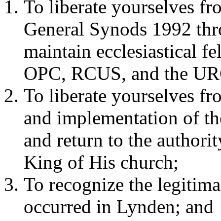
To liberate yourselves fr
General Synods 1992 thr
maintain ecclesiastical 
OPC, RCUS, and the UR
To liberate yourselves fr
and implementation of the
and return to the authori
King of His church;
To recognize the legitima
occurred in Lynden; and