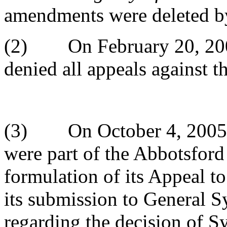
amendments were deleted b
(2) On February 20, 200
denied all appeals against 
(3) On October 4, 2005 f
were part of the Abbotsford 
formulation of its Appeal 
its submission to General S
regarding the decision of 