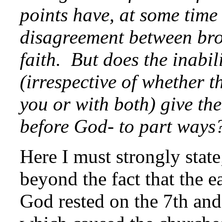
points have, at some time 
disagreement between bro
faith. But does the inabil
(irrespective of whether t
you or with both) give th
before God- to part ways
Here I must strongly stat
beyond the fact that the e
God rested on the 7th and