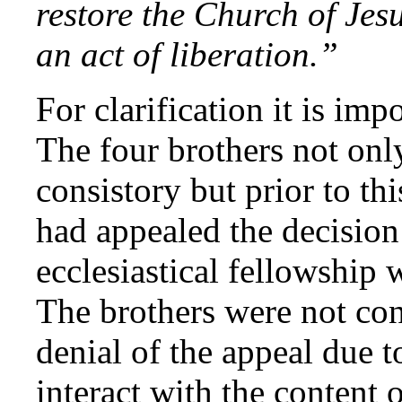
restore the Church of Jes
an act of liberation.”
For clarification it is im
The four brothers not onl
consistory but prior to th
had appealed the decision
ecclesiastical fellowshi
The brothers were not co
denial of the appeal due t
interact with the content 