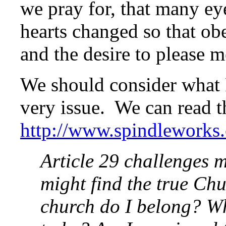
we pray for, that many e
hearts changed so that ob
and the desire to please m
We should consider what
very issue. We can read 
http://www.spindleworks
Article 29 challenges m
might find the true Chu
church do I belong? Wh