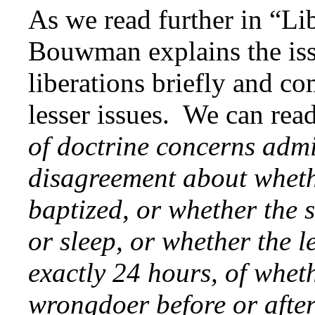
As we read further in “Lib
Bouwman explains the iss
liberations briefly and c
lesser issues. We can re
of doctrine concerns admi
disagreement about wheth
baptized, or whether the 
or sleep, or whether the l
exactly 24 hours, of whet
wrongdoer before or after 