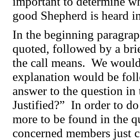
important to determine wh
good Shepherd is heard in 
In the beginning paragrap
quoted, followed by a brie
the call means. We would 
explanation would be fol
answer to the question in 
Justified?” In order to do
more to be found in the 
concerned members just cal