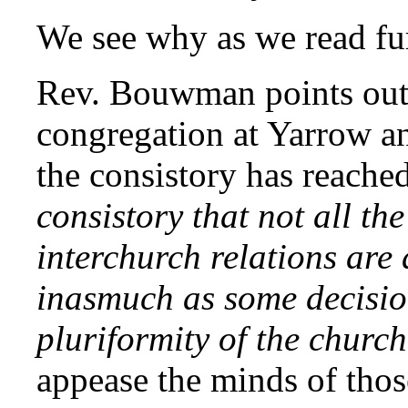
We see why as we read fur
Rev. Bouwman points out 
congregation at Yarrow an
the consistory has reach
consistory that not all th
interchurch relations are 
inasmuch as some decisio
pluriformity of the church
appease the minds of tho