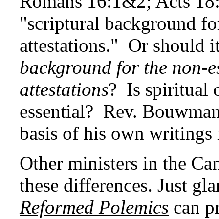
Romans 16:1&2; Acts 18:2
"scriptural background for
attestations." Or should i
background for the non-es
attestations
? Is spiritual
essential? Rev. Bouwman
basis of his own writings i
Other ministers in the C
these differences. Just gla
Reformed Polemics
can pr