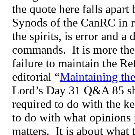
the quote here falls apart
Synods of the CanRC in reg
the spirits, is error and a 
commands. It is more then 
failure to maintain the R
editorial “
Maintaining th
Lord’s Day 31 Q&A 85 sh
required to do with the ke
to do with what opinions 
matters. It is about what 