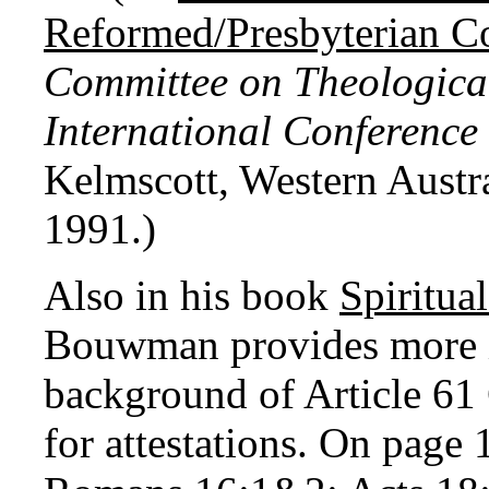
Reformed/Presbyterian Co
Committee on Theological
International Conference
Kelmscott, Western Austra
1991.)
Also in his book
Spiritua
Bouwman provides more i
background of Article 61 
for attestations. On page 