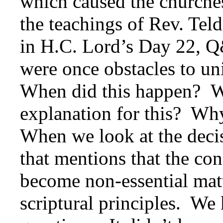
which caused the churches
the teachings of Rev. Tel
in H.C. Lord’s Day 22, Q
were once obstacles to un
When did this happen? Wh
explanation for this? Wh
When we look at the decis
that mentions that the co
become non-essential mat
scriptural principles. We