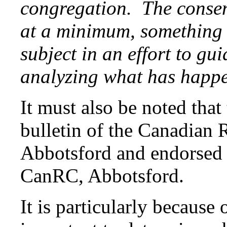
congregation. The consens
at a minimum, something 
subject in an effort to gu
analyzing what has happ
It must also be noted that 
bulletin of the Canadian
Abbotsford and endorsed b
CanRC, Abbotsford.
It is particularly because o