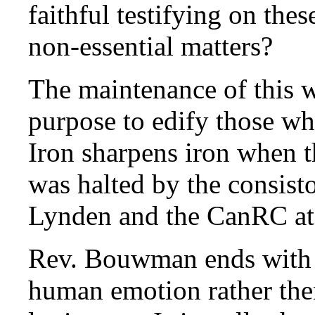
faithful testifying on the
non-essential matters?
The maintenance of this w
purpose to edify those w
Iron sharpens iron when t
was halted by the consist
Lynden and the CanRC at
Rev. Bouwman ends with a
human emotion rather then