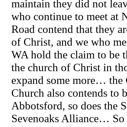
maintain they did not le
who continue to meet at
Road contend that they ar
of Christ, and we who me
WA hold the claim to be t
the church of Christ in th
expand some more… the 
Church also contends to b
Abbotsford, so does the 
Sevenoaks Alliance… So 