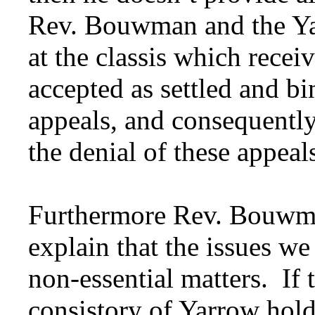
Rev. Bouwman and the Ya
at the classis which recei
accepted as settled and bi
appeals, and consequently 
the denial of these appeal
Furthermore Rev. Bouwman
explain that the issues we
non-essential matters. If t
consistory of Yarrow hold