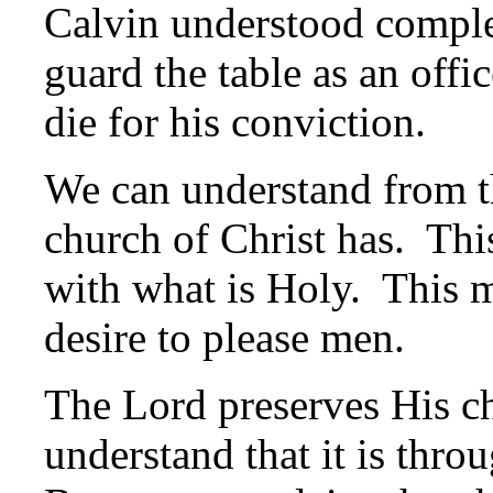
Calvin understood compl
guard the table as an offi
die for his conviction.
We can understand from th
church of Christ has. Thi
with what is Holy. This m
desire to please men.
The Lord preserves His 
understand that it is thr