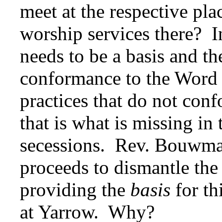
meet at the respective pl
worship services there? In
needs to be a basis and t
conformance to the Word 
practices that do not co
that is what is missing in t
secessions. Rev. Bouwman
proceeds to dismantle the 
providing the
basis
for th
at Yarrow. Why?