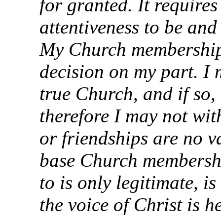
for granted. It require
attentiveness to be an
My Church membership 
decision on my part. I m
true Church, and if so, 
therefore I may not wit
or friendships are no 
base Church membershi
to is only legitimate, 
the voice of Christ is h