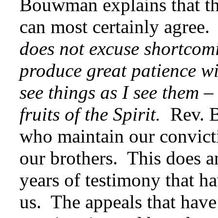
Bouwman explains that the
can most certainly agree.
does not excuse shortcomi
produce great patience wi
see things as I see them –
fruits of the Spirit.
Rev. B
who maintain our convicti
our brothers. This does an
years of testimony that h
us. The appeals that have