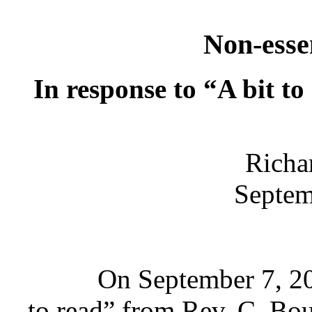
Non-esse
In response to “A bit to
Richa
Septem
On September 7, 200
to read” from Rev. C. B