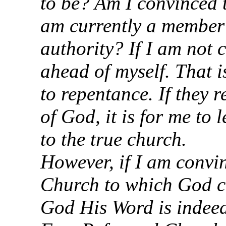
to be? Am I convinced 
am currently a member 
authority? If I am not 
ahead of myself. That is
to repentance. If they 
of God, it is for me to 
to the true church.
However, if I am convin
Church to which God ca
God His Word is indeed 