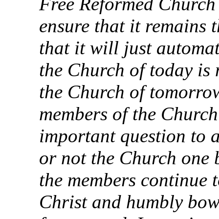
Free Reformed Church o
ensure that it remains 
that it will just automa
the Church of today is 
the Church of tomorrow
members of the Church a
important question to 
or not the Church one b
the members continue t
Christ and humbly bow 