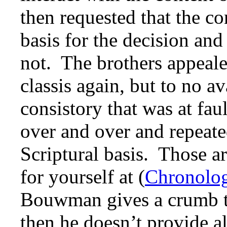
then requested that the co
basis for the decision and
not. The brothers appealed
classis again, but to no av
consistory that was at fa
over and over and repeate
Scriptural basis. Those ar
for yourself at (
Chronolog
Bouwman gives a crumb to
then he doesn’t provide a