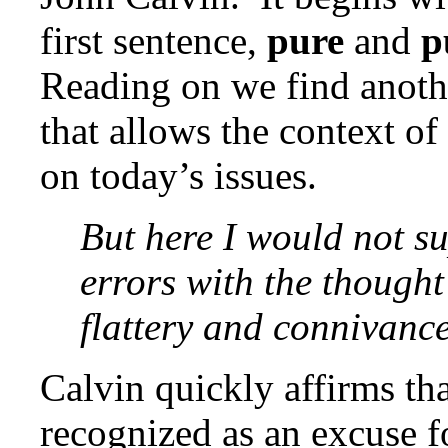
first sentence,
pure
and
p
Reading on we find anothe
that allows the context of 
on today’s issues.
But here I would not su
errors with the thought
flattery and connivance
Calvin quickly affirms th
recognized as an excuse f