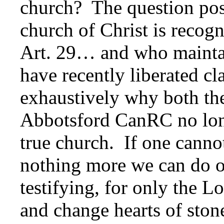
church? The question pos
church of Christ is recog
Art. 29… and who maint
have recently liberated c
exhaustively why both t
Abbotsford CanRC no long
true church. If one cannot
nothing more we can do o
testifying, for only the 
and change hearts of stone