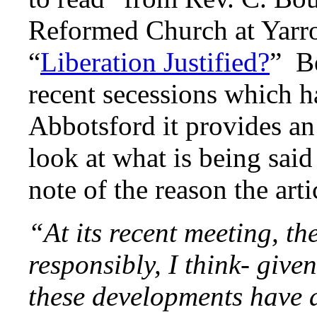
Reformed Church at Yarrow
“
Liberation Justified?
” Be
recent secessions which h
Abbotsford it provides an 
look at what is being said 
note of the reason the arti
“At its recent meeting, t
responsibly, I think- give
these developments have a