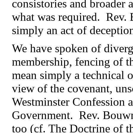
consistories and broader
what was required. Rev. 
simply an act of deceptio
We have spoken of diverg
membership, fencing of t
mean simply a technical o
view of the covenant, uns
Westminster Confession 
Government. Rev. Bouwma
too (cf.
The Doctrine of t