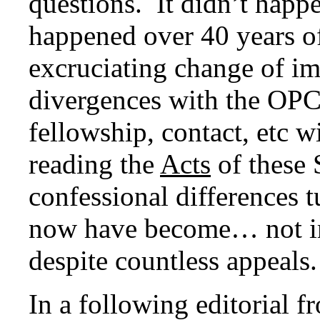
questions. It didn’t happ
happened over 40 years of
excruciating change of im
divergences with the OPC
fellowship, contact, etc 
reading the
Acts
of these
confessional differences 
now have become… not im
despite countless appeals.
In a following editorial 