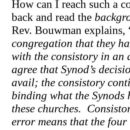
How can I reach such a c
back and read the
backgr
Rev. Bouwman explains, 
congregation that they ha
with the consistory in an 
agree that Synod’s decisio
avail; the consistory cont
binding what the Synods h
these churches. Consistory
error means that the four