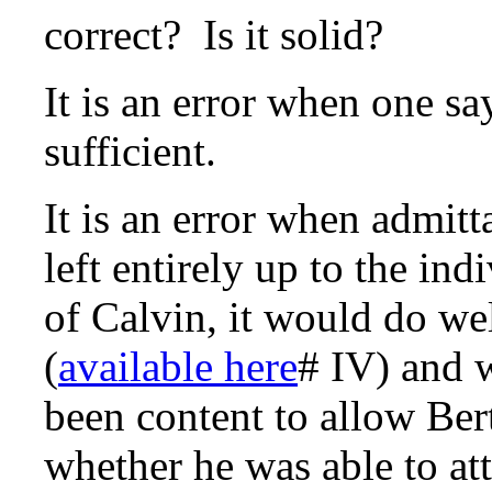
correct? Is it solid?
It is an error when one sa
sufficient.
It is an error when admitt
left entirely up to the in
of Calvin, it would do wel
(
available here
# IV) and 
been content to allow Ber
whether he was able to at