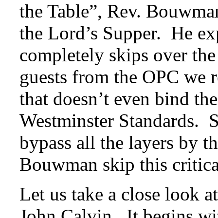
the Table”, Rev. Bouwman
the Lord’s Supper. He exp
completely skips over the
guests from the OPC we r
that doesn’t even bind th
Westminster Standards. So
bypass all the layers by t
Bouwman skip this critica
Let us take a close look a
John Calvin. It begins wi