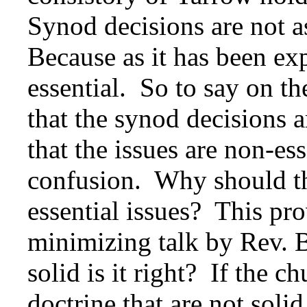
Synod decisions are not a
Because as it has been exp
essential. So to say on th
that the synod decisions a
that the issues are non-e
confusion. Why should th
essential issues? This pr
minimizing talk by Rev. 
solid is it right? If the 
doctrine that are not soli