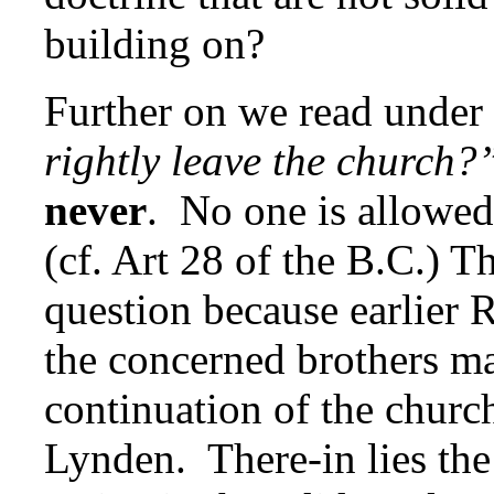
building on?
Further on we read under
rightly leave the church?
never
. No one is allowed 
(cf. Art 28 of the B.C.) Th
question because earlier
the concerned brothers ma
continuation of the churc
Lynden. There-in lies the 